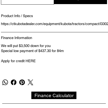
Product Info / Specs
https://ctkubotadealer.com/equipment/kubota/tractors/compact/l330
Finance Information
We will put $3,500 down for you
Special low payment of $437.30 for 84m
Apply for credit HERE
Finance Calculator