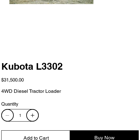
Kubota L3302
Price
$31,500.00
4WD Diesel Tractor Loader
Quantity
Buy Now
Add to Cart