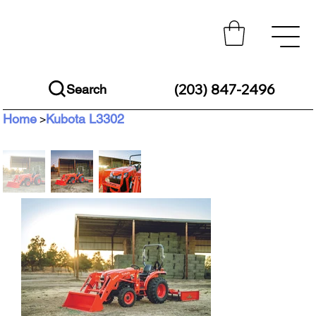
(203) 847-2496
Search
Home
Kubota L3302
>