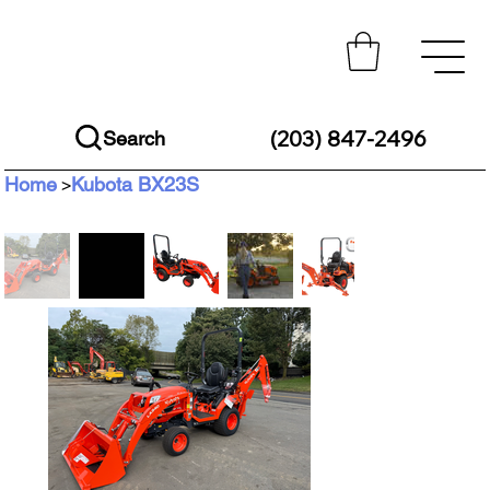
(203) 847-2496
Search
Home
Kubota BX23S
>