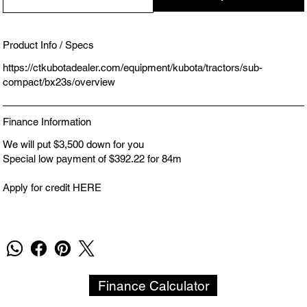
Product Info / Specs
https://ctkubotadealer.com/equipment/kubota/tractors/sub-
compact/bx23s/overview
Finance Information
We will put $3,500 down for you
Special low payment of $392.22 for 84m
Apply for credit HERE
Finance Calculator