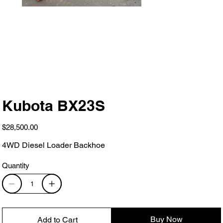
Kubota BX23S
Price
$28,500.00
4WD Diesel Loader Backhoe
Quantity
Buy Now
Add to Cart