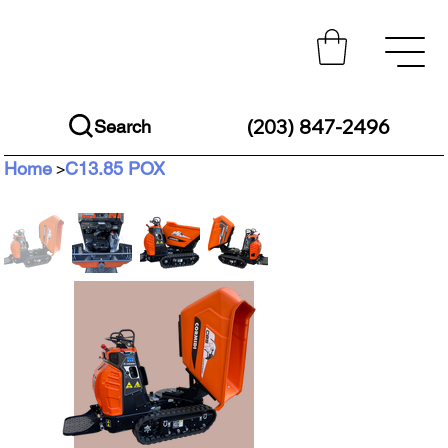
(203) 847-2496
Search
Home
C13.85 POX
>