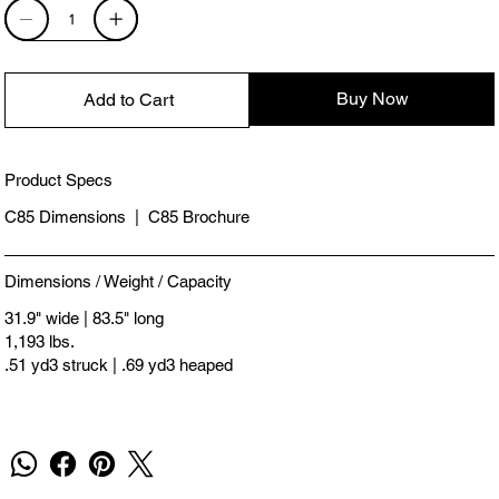
Buy Now
Add to Cart
Product Specs
C85 Dimensions
|
C85 Brochure
Dimensions / Weight / Capacity
31.9" wide | 83.5" long
1,193 lbs.
.51 yd3 struck | .69 yd3 heaped