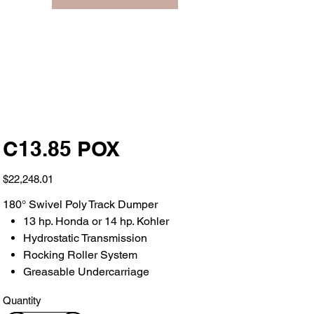
C13.85 POX
Price
$22,248.01
180° Swivel Poly Track Dumper
13 hp. Honda or 14 hp. Kohler
Hydrostatic Transmission
Rocking Roller System
Greasable Undercarriage
Quantity