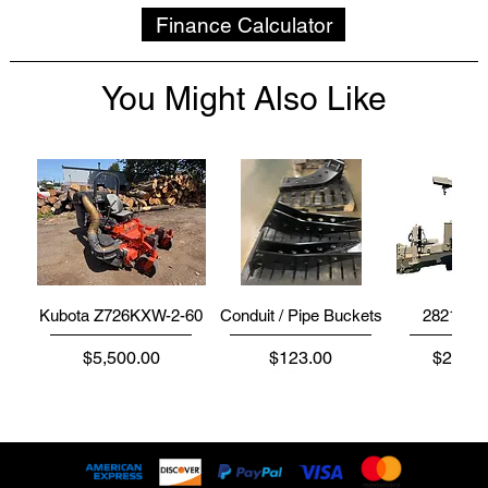
Finance Calculator
You Might Also Like
Kubota Z726KXW-2-60
Conduit / Pipe Buckets
2821 | 2
Price
Price
Price
$5,500.00
$123.00
$234,5
Disk
Disk
Disk
Disk
Disk