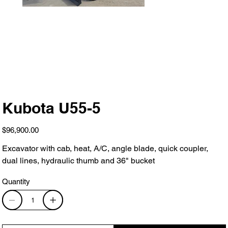
Kubota U55-5
Price
$96,900.00
Excavator with cab, heat, A/C, angle blade, quick coupler,
dual lines, hydraulic thumb and 36" bucket
Quantity