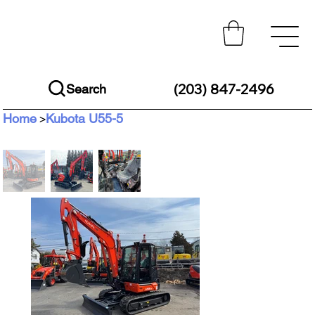
(203) 847-2496
Search
Home
Kubota U55-5
>