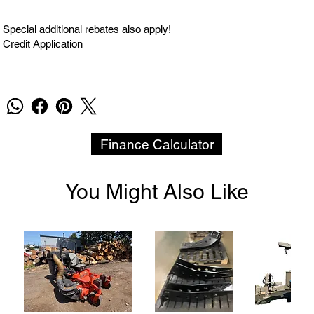
Special additional rebates also apply!
Credit Application
Finance Calculator
You Might Also Like