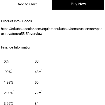
Buy Now
Add to Cart
Product Info / Specs
https://ctkubotadealer.com/equipment/kubota/construction/compact-
excavators/u55-5/overview
Finance Information
0%
36m
.99%
48m
1.99%
60m
2.99%
72m
3.99%
84m