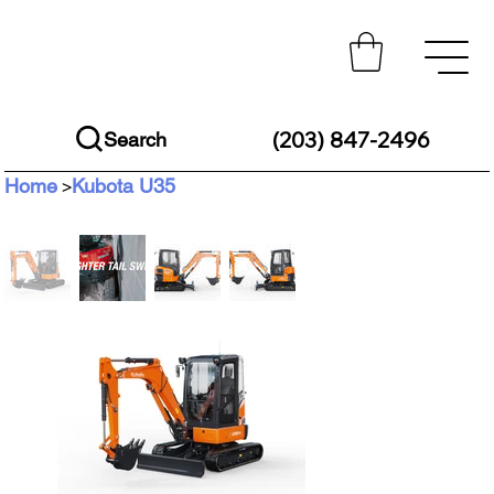
(203) 847-2496
Search
Home
Kubota U35
>