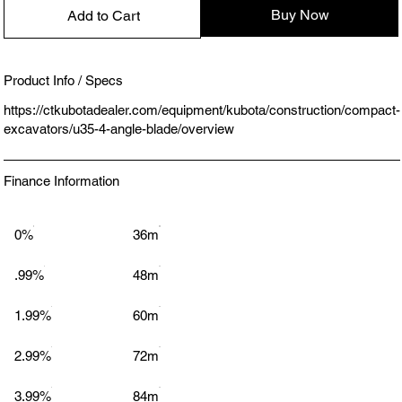
Buy Now
Add to Cart
Product Info / Specs
https://ctkubotadealer.com/equipment/kubota/construction/compact-
excavators/u35-4-angle-blade/overview
Finance Information
0%
36m
.99%
48m
1.99%
60m
2.99%
72m
3.99%
84m