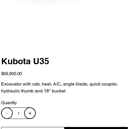
Kubota U35
Price
$69,900.00
Excavator with cab, heat, A/C, angle blade, quick coupler,
hydraulic thumb and 18" bucket
Quantity