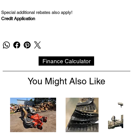
Special additional rebates also apply!
Credit Application
Finance Calculator
You Might Also Like