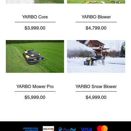
YARBO Core
YARBO Blower
Price
Price
$3,999.00
$4,799.00
YARBO Mower Pro
YARBO Snow Blower
Price
Price
$5,999.00
$4,999.00