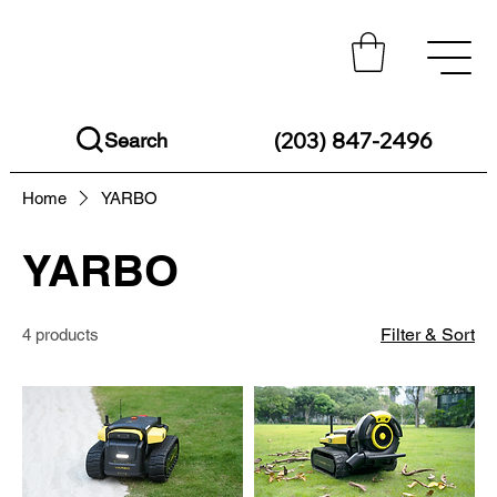
(203) 847-2496
Search
Home
YARBO
YARBO
Filter & Sort
4 products