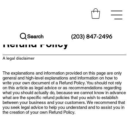
(203) 847-2496
Search
Refund Policy
A legal disclaimer
The explanations and information provided on this page are only
general and high-level explanations and information on how to
write your own document of a Refund Policy. You should not rely
on this article as legal advice or as recommendations regarding
what you should actually do, because we cannot know in advance
what are the specific refund policies that you wish to establish
between your business and your customers. We recommend that
you seek legal advice to help you understand and to assist you in
the creation of your own Refund Policy.