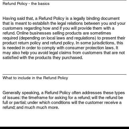
Refund Policy - the basics
Having said that, a Refund Policy is a legally binding document
that is meant to establish the legal relations between you and your
customers regarding how and if you will provide them with a
refund. Online businesses selling products are sometimes
required (depending on local laws and regulations) to present their
product return policy and refund policy. In some jurisdictions, this
is needed in order to comply with consumer protection laws. It
may also help you avoid legal claims from customers that are not
satisfied with the products they purchased.
What to include in the Refund Policy
Generally speaking, a Refund Policy often addresses these types
of issues: the timeframe for asking for a refund; will the refund be
full or partial; under which conditions will the customer receive a
refund; and much much more.