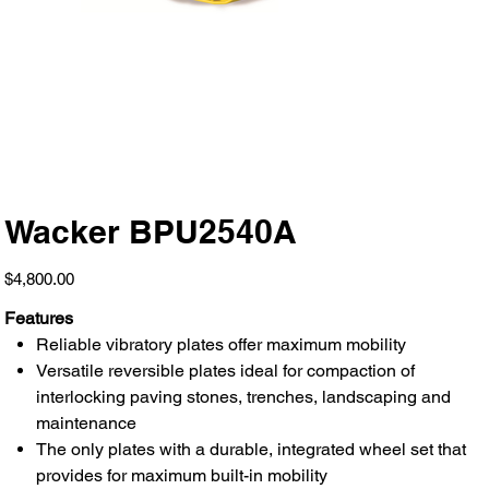
Wacker BPU2540A
Price
$4,800.00
Features
Reliable vibratory plates offer maximum mobility
Versatile reversible plates ideal for compaction of
interlocking paving stones, trenches, landscaping and
maintenance
The only plates with a durable, integrated wheel set that
provides for maximum built-in mobility