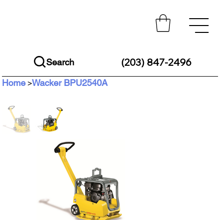
(203) 847-2496
Search
Home
Wacker BPU2540A
>