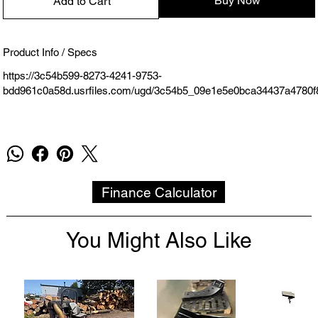
Buy Now
Add to Cart
Product Info / Specs
https://3c54b599-8273-4241-9753-
bdd961c0a58d.usrfiles.com/ugd/3c54b5_09e1e5e0bca34437a4780f
Finance Calculator
You Might Also Like