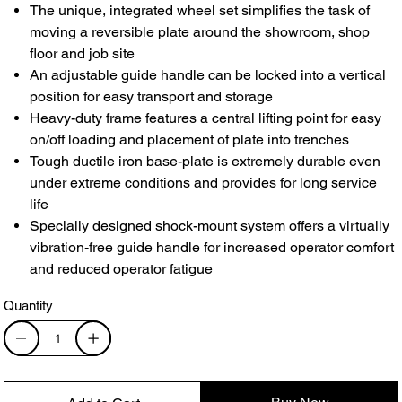
The unique, integrated wheel set simplifies the task of
moving a reversible plate around the showroom, shop
floor and job site
An adjustable guide handle can be locked into a vertical
position for easy transport and storage
Heavy-duty frame features a central lifting point for easy
on/off loading and placement of plate into trenches
Tough ductile iron base-plate is extremely durable even
under extreme conditions and provides for long service
life
Specially designed shock-mount system offers a virtually
vibration-free guide handle for increased operator comfort
and reduced operator fatigue
Quantity