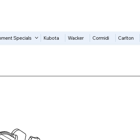
pment Specials
Kubota
Wacker
Cormidi
Carlton