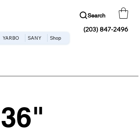
Search
(203) 847-2496
YARBO
SANY
Shop
36"