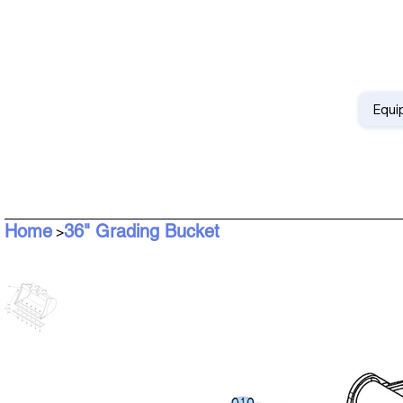
Equi
Home
36" Grading Bucket
>