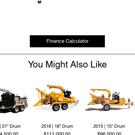
Finance Calculator
You Might Also Like
| 21" Drum
2518 | 18" Drum
2015 | 15" Drum
ce
Price
Price
4,500.00
$111,000.00
$96,000.00