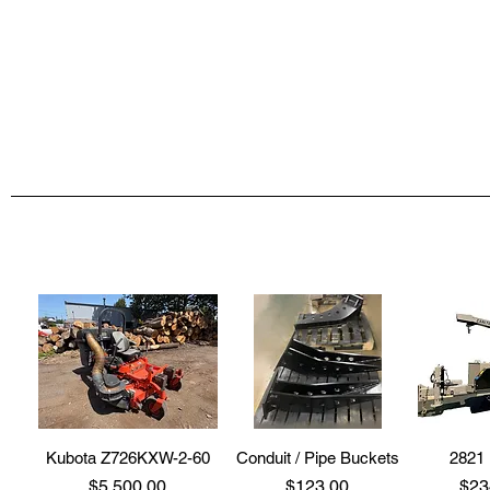
Kubota Z726KXW-2-60
Conduit / Pipe Buckets
2821 
Price
Price
Pri
$5,500.00
$123.00
$23