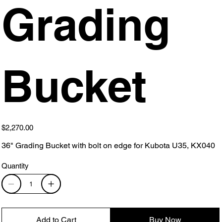
Grading
Bucket
Price
$2,270.00
36" Grading Bucket with bolt on edge for Kubota U35, KX040
Quantity
Add to Cart
Buy Now