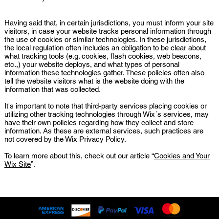
Having said that, in certain jurisdictions, you must inform your site
visitors, in case your website tracks personal information through
the use of cookies or similar technologies. In these jurisdictions,
the local regulation often includes an obligation to be clear about
what tracking tools (e.g. cookies, flash cookies, web beacons,
etc.,) your website deploys, and what types of personal
information these technologies gather. These policies often also
tell the website visitors what is the website doing with the
information that was collected.
It's important to note that third-party services placing cookies or
utilizing other tracking technologies through Wix´s services, may
have their own policies regarding how they collect and store
information. As these are external services, such practices are
not covered by the Wix Privacy Policy.
To learn more about this, check out our article “
Cookies and Your
Wix Site
”.