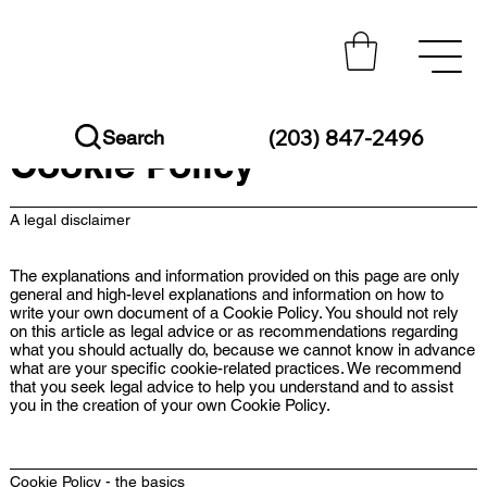
(203) 847-2496
Search
Cookie Policy
A legal disclaimer
The explanations and information provided on this page are only
general and high-level explanations and information on how to
write your own document of a Cookie Policy. You should not rely
on this article as legal advice or as recommendations regarding
what you should actually do, because we cannot know in advance
what are your specific cookie-related practices. We recommend
that you seek legal advice to help you understand and to assist
you in the creation of your own Cookie Policy.
Cookie Policy - the basics